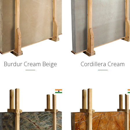
Burdur Cream Beige
Cordillera Cream