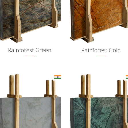
Rainforest Green
Rainforest Gold