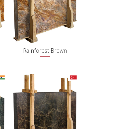
Rainforest Brown