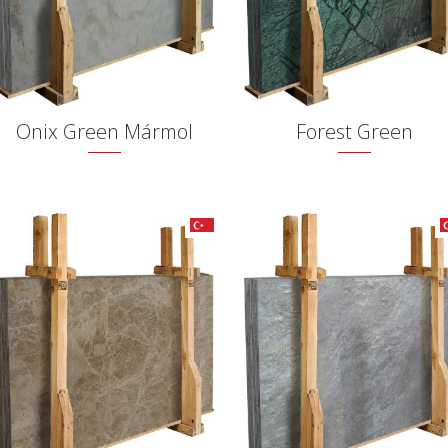
Onix Green Mármol
Forest Green