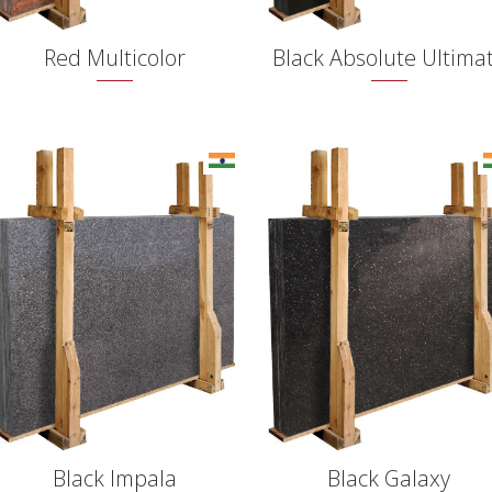
Red Multicolor
Black Absolute Ultima
Black Impala
Black Galaxy