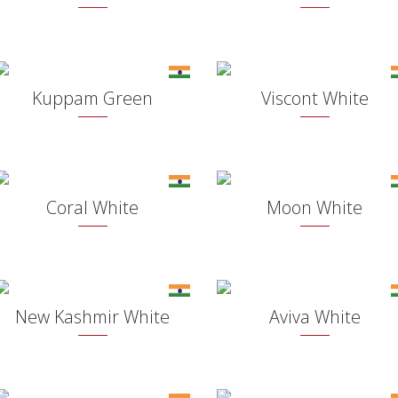
Kuppam Green
Viscont White
Coral White
Moon White
New Kashmir White
Aviva White