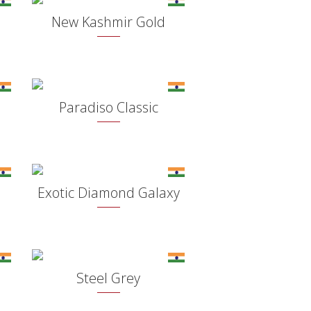
New Kashmir Gold
Paradiso Classic
Exotic Diamond Galaxy
Steel Grey