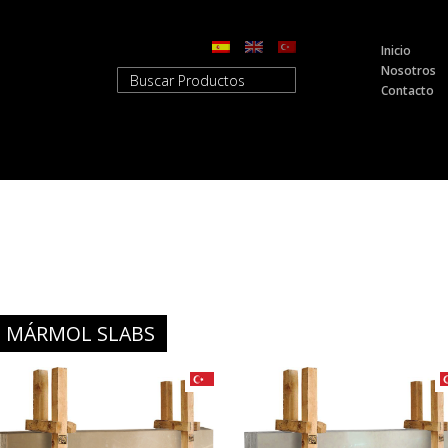
Inicio
Nosotros
Contacto
MÁRMOL SLABS