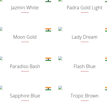
Jazmin White
Padra Gold Light
Moon Gold
Lady Dream
Paradiso Bash
Flash Blue
Sapphire Blue
Tropic Brown