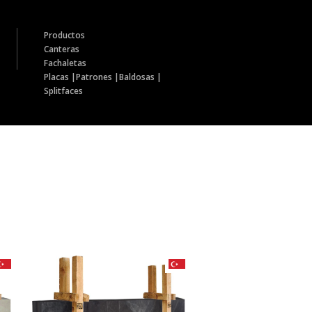
Productos
Canteras
Fachaletas
Placas |
Patrones |
Baldosas |
Splitfaces