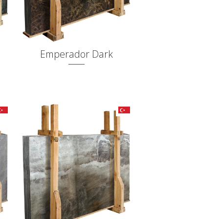
Emperador Dark