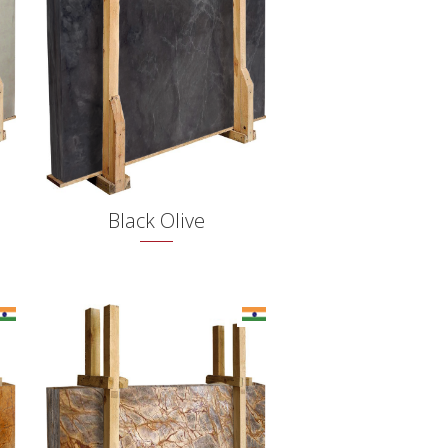
Black Olive