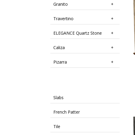
Granito
Travertino
ELEGANCE Quartz Stone
Caliza
Pizarra
Slabs
French Patter
Tile