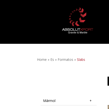
Home
»
Es
»
Formatos
»
Slabs
Mármol