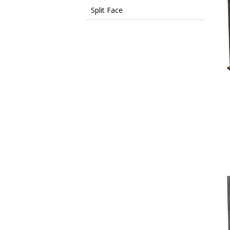
Split Face