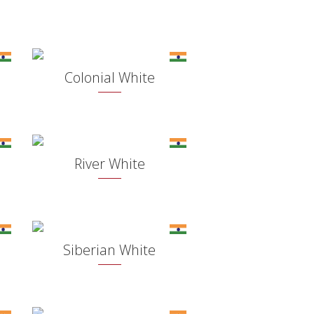
Colonial White
River White
Siberian White