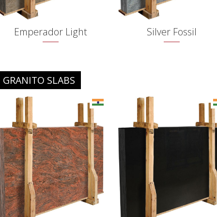
Emperador Light
Silver Fossil
GRANITO SLABS