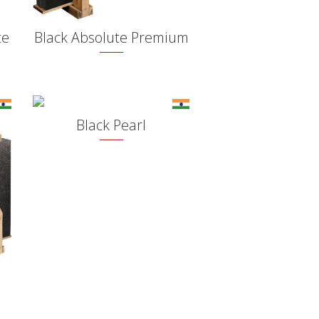
te
Black Absolute Premium
Black Pearl