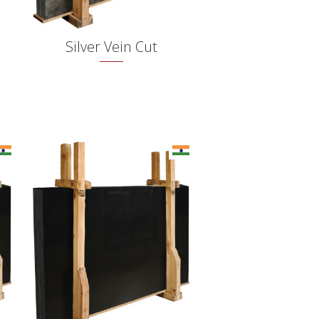
Silver Vein Cut